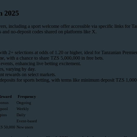
n 2025
ers, including a sport welcome offer accessible via specific links for Ta
s and no-deposit codes shared on platforms like X.
ith 2+ selections at odds of 1.20 or higher, ideal for Tanzanian Premi
me, with a chance to share TZS 5,000,000 in free bets.
events, enhancing live betting excitement.
es, varying by day.
nt rewards on select markets.
 deposits for sports betting, with terms like minimum deposit TZS 1,00
Reward
Frequency
bonus
Ongoing
pool
Weekly
pins
Daily
Event-based
ZS 50,000
New users