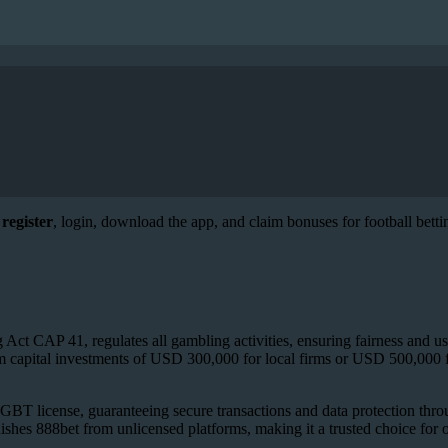
register
, login, download the app, and claim bonuses for football betti
 CAP 41, regulates all gambling activities, ensuring fairness and use
 capital investments of USD 300,000 for local firms or USD 500,000 fo
GBT license, guaranteeing secure transactions and data protection throu
uishes 888bet from unlicensed platforms, making it a trusted choice for o