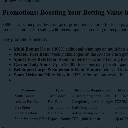
for new users in 2025.
Promotions: Boosting Your Betting Value i
888bet Tanzania provides a range of promotions tailored for local play
free bets, and casino spins, with recent updates focusing on mega odd
Key promotions include:
Multi Bonus
: Up to 1000% additional winnings on multi-bets w
Aviator Free Bets
: Weekly challenges on the Aviator crash ga
Sports Free Bets Rain
: Random free bets awarded during live 
Casino Daily Spins
: Up to 50,000 free spins daily for slot gam
Bet Supercharge & Supersonic Rain
: Boosted odds and insta
Sport Welcome Offer
: New in 2025, offering bonuses on first
Promotion
Type
Minimum Requirement
Max 
Multi Bonus
Cash Boost
2+ selections, odds 1.20+
1000% 
Aviator Free Bets
Free Bets
Complete game challenges
TZS 5M 
Free Spins
Casino Spins
Daily login/play
50,000 s
Free Bets Rain
Free Bets
Active during events
Varies
Sport Welcome Offer
Deposit Bonus
TZS 1,000 deposit
Up to T