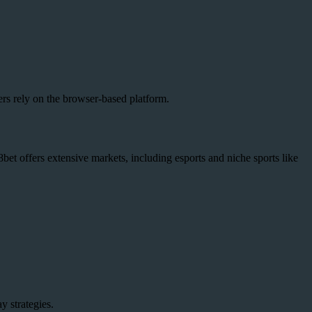
ers rely on the browser-based platform.
et offers extensive markets, including esports and niche sports like
y strategies.