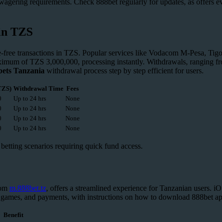
agering requirements. Check 888bet regularly for updates, as offers ev
in TZS
-free transactions in TZS. Popular services like Vodacom M-Pesa, Tigo
aximum of TZS 3,000,000, processing instantly. Withdrawals, ranging f
bets Tanzania
withdrawal process step by step efficient for users.
TZS)
Withdrawal Time
Fees
0
Up to 24 hrs
None
0
Up to 24 hrs
None
0
Up to 24 hrs
None
0
Up to 24 hrs
None
 betting scenarios requiring quick fund access.
rom
m.888bet.tz
, offers a streamlined experience for Tanzanian users. iO
no games, and payments, with instructions on how to download 888bet app
Benefit