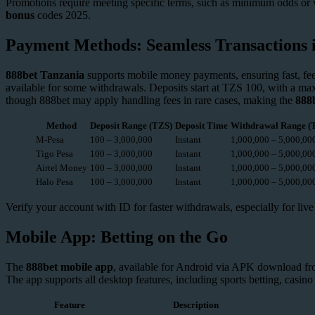
Promotions require meeting specific terms, such as minimum odds or w
bonus
codes 2025.
Payment Methods: Seamless Transactions 
888bet Tanzania
supports mobile money payments, ensuring fast, fee
available for some withdrawals. Deposits start at TZS 100, with a m
though 888bet may apply handling fees in rare cases, making the
888
Method
Deposit Range (TZS)
Deposit Time
Withdrawal Range (
M-Pesa
100 – 3,000,000
Instant
1,000,000 – 5,000,00
Tigo Pesa
100 – 3,000,000
Instant
1,000,000 – 5,000,00
Airtel Money
100 – 3,000,000
Instant
1,000,000 – 5,000,00
Halo Pesa
100 – 3,000,000
Instant
1,000,000 – 5,000,00
Verify your account with ID for faster withdrawals, especially for live
Mobile App: Betting on the Go
The
888bet mobile app
, available for Android via APK download f
The app supports all desktop features, including sports betting, casi
Feature
Description