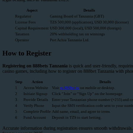
Aspect
Details
Regulator
Gaming Board of Tanzania (GBT)
License Fees
TZS 500,000 (application), USD 30,000 (license)
Capital Requirement
USD 300,000 (local), USD 500,000 (foreign)
Taxation
20% withholding tax on winnings
Operator
Port Achia Tanzania Ltd.
How to Register
Registering on 888bets Tanzania
is quick and user-friendly, requiri
casino games, including how to register on 888bet Tanzania with pho
Step
Action
Details
1
Access Website
Visit
m.888bet.tz
on mobile or desktop.
2
Initiate Signup
Click “Join” or “Sign Up” on the homepage.
3
Provide Details
Enter your Tanzanian phone number (+255) and cr
4
Verify Phone
Input the SMS verification code sent to your numb
5
Complete Profile
Add name, email, and agree to terms.
6
Fund Account
Deposit in TZS to start betting.
Accurate information during registration ensures smooth withdrawals.