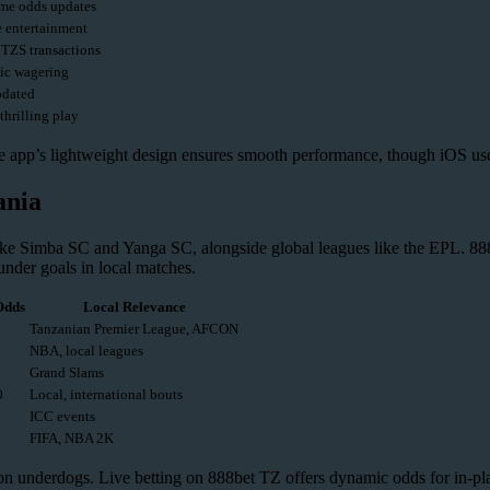
ime odds updates
e entertainment
 TZS transactions
c wagering
pdated
thrilling play
The app’s lightweight design ensures smooth performance, though iOS us
ania
ike Simba SC and Yanga SC, alongside global leagues like the EPL. 888b
under goals in local matches.
Odds
Local Relevance
Tanzanian Premier League, AFCON
NBA, local leagues
Grand Slams
0
Local, international bouts
ICC events
FIFA, NBA 2K
s on underdogs. Live betting on 888bet TZ offers dynamic odds for in-pla