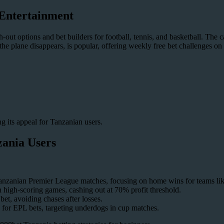
 Entertainment
out options and bet builders for football, tennis, and basketball. The ca
 the plane disappears, is popular, offering weekly free bet challenges o
g its appeal for Tanzanian users.
zania Users
n Tanzanian Premier League matches, focusing on home wins for teams l
in high-scoring games, cashing out at 70% profit threshold.
et, avoiding chases after losses.
s for EPL bets, targeting underdogs in cup matches.