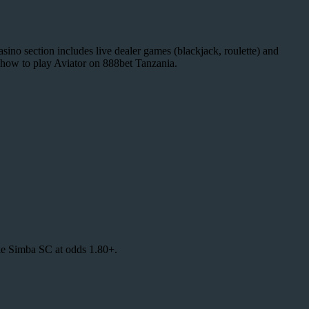
sino section includes live dealer games (blackjack, roulette) and
n how to play Aviator on 888bet Tanzania.
ike Simba SC at odds 1.80+.