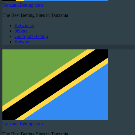
TanzaniaBetting.com
The Best Betting Sites in Tanzania
Betwinner
888bet
Gal Sport Betting
Betway
TanzaniaBetting.com
The Best Betting Sites in Tanzania