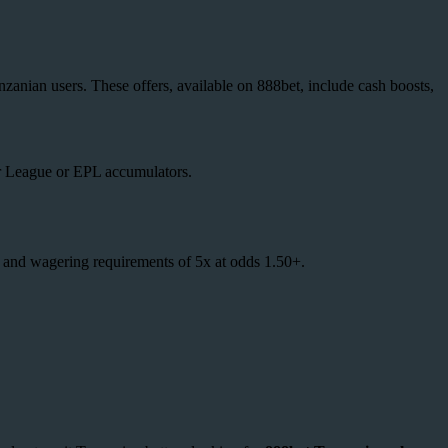
nzanian users. These offers, available on 888bet, include cash boosts,
er League or EPL accumulators.
0 and wagering requirements of 5x at odds 1.50+.