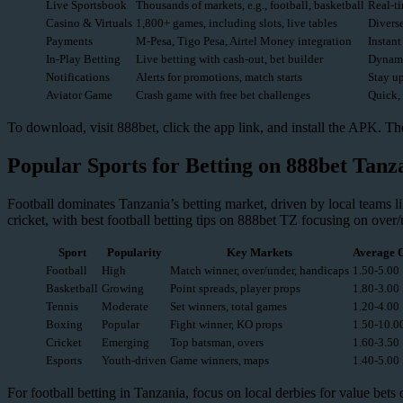
Live Sportsbook
Thousands of markets, e.g., football, basketball
Real-t
Casino & Virtuals
1,800+ games, including slots, live tables
Divers
Payments
M-Pesa, Tigo Pesa, Airtel Money integration
Instant
In-Play Betting
Live betting with cash-out, bet builder
Dynami
Notifications
Alerts for promotions, match starts
Stay u
Aviator Game
Crash game with free bet challenges
Quick, 
To download, visit 888bet, click the app link, and install the APK. 
Popular Sports for Betting on 888bet Tanz
Football dominates Tanzania’s betting market, driven by local teams l
cricket, with best football betting tips on 888bet TZ focusing on over/
Sport
Popularity
Key Markets
Average 
Football
High
Match winner, over/under, handicaps
1.50-5.00
Basketball
Growing
Point spreads, player props
1.80-3.00
Tennis
Moderate
Set winners, total games
1.20-4.00
Boxing
Popular
Fight winner, KO props
1.50-10.0
Cricket
Emerging
Top batsman, overs
1.60-3.50
Esports
Youth-driven
Game winners, maps
1.40-5.00
For football betting in Tanzania, focus on local derbies for value bet