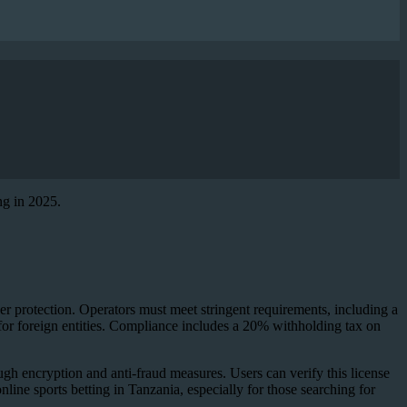
ng in 2025.
r protection. Operators must meet stringent requirements, including a
r foreign entities. Compliance includes a 20% withholding tax on
gh encryption and anti-fraud measures. Users can verify this license
nline sports betting in Tanzania, especially for those searching for