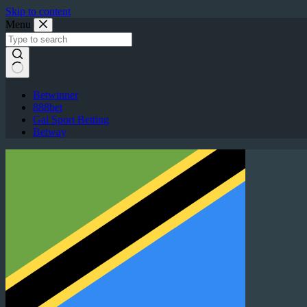
Skip to content
Menu
Betwinner
888bet
Gal Sport Betting
Betway