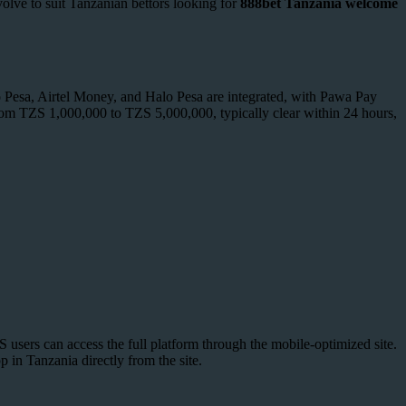
olve to suit Tanzanian bettors looking for
888bet Tanzania welcome
 Pesa, Airtel Money, and Halo Pesa are integrated, with Pawa Pay
rom TZS 1,000,000 to TZS 5,000,000, typically clear within 24 hours,
S users can access the full platform through the mobile-optimized site.
 in Tanzania directly from the site.