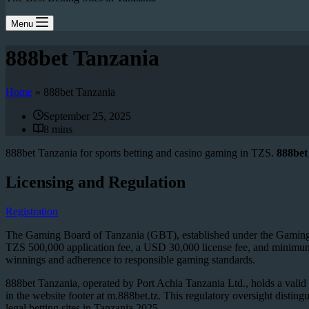
Menu
888bet Tanzania
Home
»
888bet Tanzania
September 25, 2025
8 mins
888bet Tanzania for sports betting and casino gaming in TZS.
888bet 
Licensing and Regulation
Registration
The Gaming Board of Tanzania (GBT), established under the Gaming Act
TZS 500,000 application fee, a USD 30,000 license fee, and minimum
winnings and adherence to responsible gaming standards.
888bet Tanzania, operated by Port Achia Tanzania Ltd., holds a valid 
in the website footer at m.888bet.tz. This regulatory oversight disting
legal betting sites in Tanzania 2025.