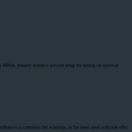
a 888bet, ensures seamless account setup for betting on sports or
enhances accumulator bet winnings, or the latest sport welcome offer