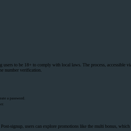
ng users to be 18+ to comply with local laws. The process, accessible vi
ne number verification.
eate a password.
er.
 Post-signup, users can explore promotions like the multi bonus, which 