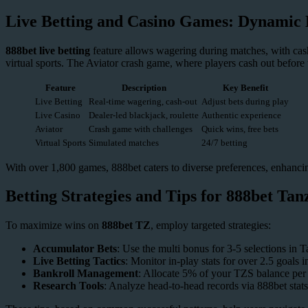
Live Betting and Casino Games: Dynamic
888bet live betting
feature allows wagering during matches, with cash-
virtual sports. The Aviator crash game, where players cash out before
Feature
Description
Key Benefit
Live Betting
Real-time wagering, cash-out
Adjust bets during play
Live Casino
Dealer-led blackjack, roulette
Authentic experience
Aviator
Crash game with challenges
Quick wins, free bets
Virtual Sports
Simulated matches
24/7 betting
With over 1,800 games, 888bet caters to diverse preferences, enhancin
Betting Strategies and Tips for 888bet Tan
To maximize wins on
888bet TZ
, employ targeted strategies:
Accumulator Bets
: Use the multi bonus for 3-5 selections i
Live Betting Tactics
: Monitor in-play stats for over 2.5 goals 
Bankroll Management
: Allocate 5% of your TZS balance per b
Research Tools
: Analyze head-to-head records via 888bet stat